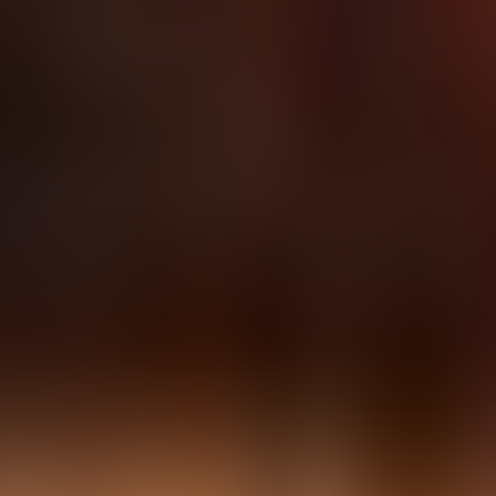
About Connections