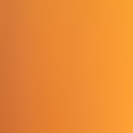
Contact us at
+32(0)2 550 01 00