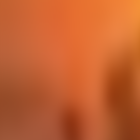
Contact us