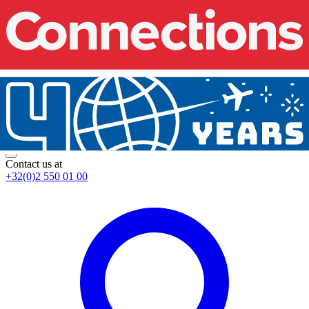
Contact us at
+32(0)2 550 01 00