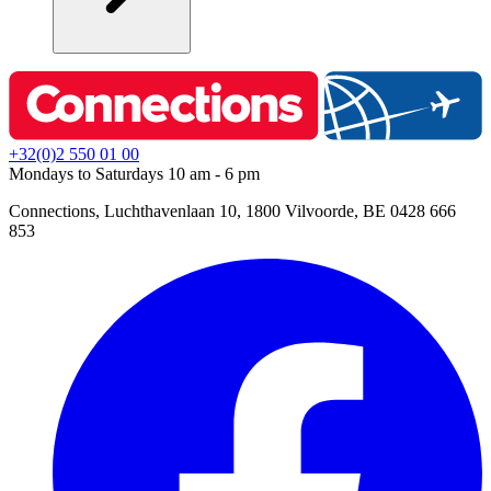
+32(0)2 550 01 00
Mondays to Saturdays 10 am - 6 pm
Connections, Luchthavenlaan 10, 1800 Vilvoorde, BE 0428 666
853