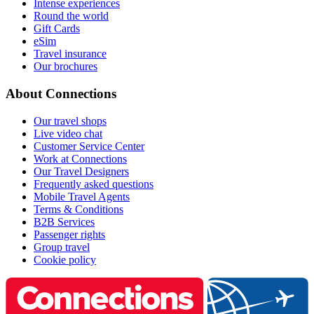
Intense experiences
Round the world
Gift Cards
eSim
Travel insurance
Our brochures
About Connections
Our travel shops
Live video chat
Customer Service Center
Work at Connections
Our Travel Designers
Frequently asked questions
Mobile Travel Agents
Terms & Conditions
B2B Services
Passenger rights
Group travel
Cookie policy