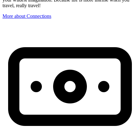
travel, really travel!
More about Connections