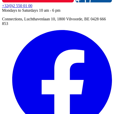
+32(0)2 550 01 00
Mondays to Saturdays 10 am - 6 pm
Connections, Luchthavenlaan 10, 1800 Vilvoorde, BE 0428 666
853