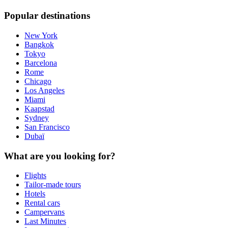
Popular destinations
New York
Bangkok
Tokyo
Barcelona
Rome
Chicago
Los Angeles
Miami
Kaapstad
Sydney
San Francisco
Dubaï
What are you looking for?
Flights
Tailor-made tours
Hotels
Rental cars
Campervans
Last Minutes