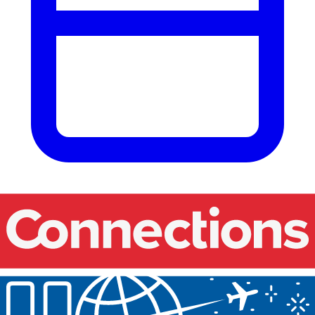
Our events