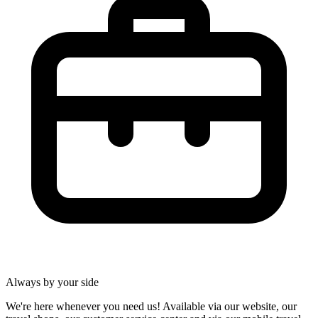
Always by your side
We're here whenever you need us! Available via our website, our