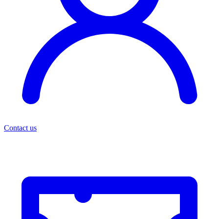
Contact us