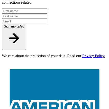
connections related.
Sign me up
Go
We care about the protection of your data. Read our
Privacy Policy