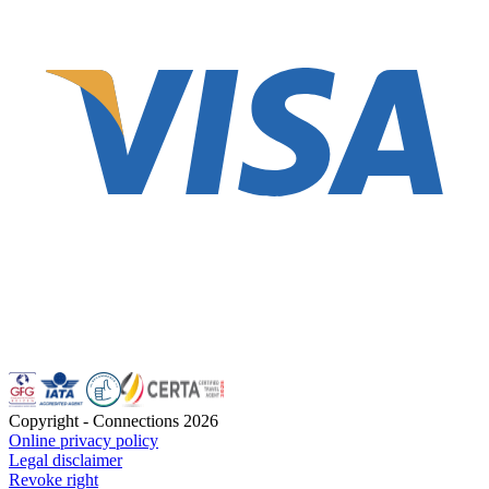
Copyright - Connections
2026
Online privacy policy
Legal disclaimer
Revoke right