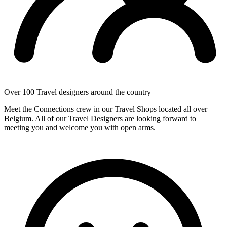
Over 100 Travel designers around the country
Meet the Connections crew in our Travel Shops located all over
Belgium. All of our Travel Designers are looking forward to
meeting you and welcome you with open arms.