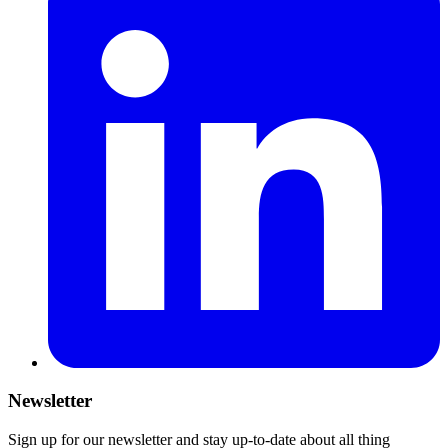
Newsletter
Sign up for our newsletter and stay up-to-date about all thing