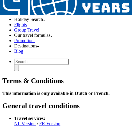
Holiday Search
Flights
Group Travel
Our travel formulas
Promotions
Destinations
Blog
Terms & Conditions
This information is only available in Dutch or French.
General travel conditions
Travel services:
NL Version
/
FR Version