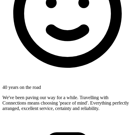
40 years on the road
We've been paving our way for a while. Travelling with
Connections means choosing 'peace of mind'. Everything perfectly
arranged, excellent service, certainty and reliability.