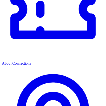
About Connections