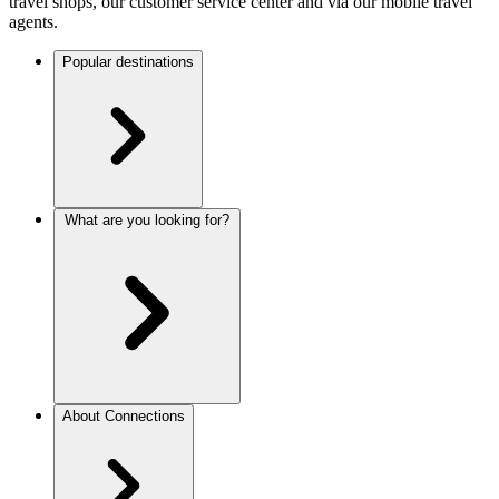
travel shops, our customer service center and via our mobile travel
agents.
Popular destinations
What are you looking for?
About Connections