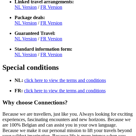
Linked travel arrangements:
NL Version
/
FR Version
Package deals:
NL Version
/
FR Version
Guaranteed Travel:
NL Version
/
FR Version
Standard information form:
NL Version
/
FR Version
Special conditions
NL:
click here to view the terms and conditions
FR:
click here to view the terms and conditions
Why choose Connections?
Because we are travellers, just like you. Always looking for exciting
experiences, fascinating encounters and new horizons. Because we
are 100% Belgian and can assist you in your own language.
Because we make it our personal mission to lift your travels beyond
your wildest imagination. Because life is more intense when you