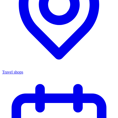
Travel shops