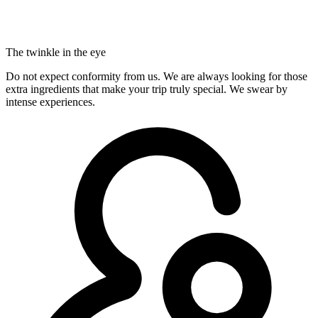
The twinkle in the eye
Do not expect conformity from us. We are always looking for those
extra ingredients that make your trip truly special. We swear by
intense experiences.