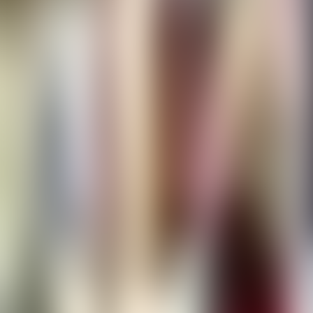
Contact us