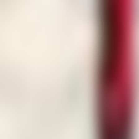
About Connections