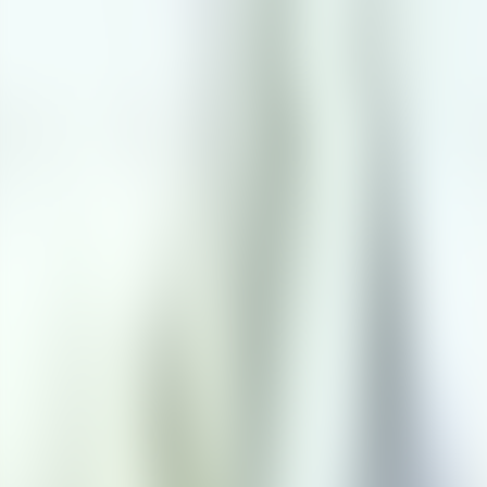
Contact us at
+32(0)2 550 01 00