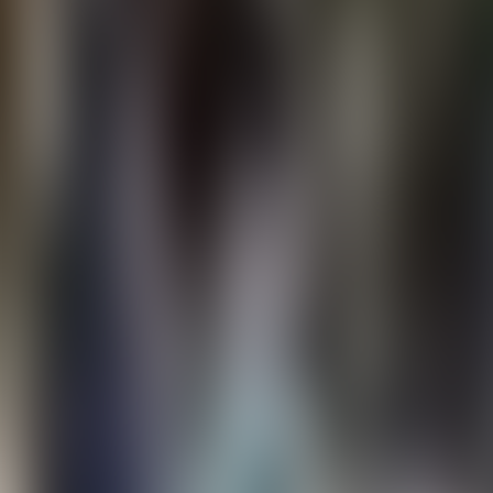
Contact us