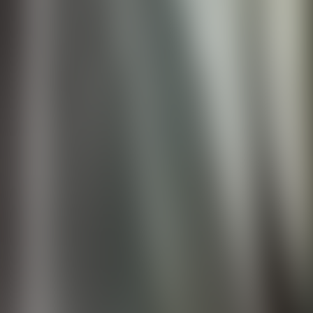
Contact us at
+32(0)2 550 01 00