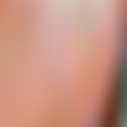
About Connections