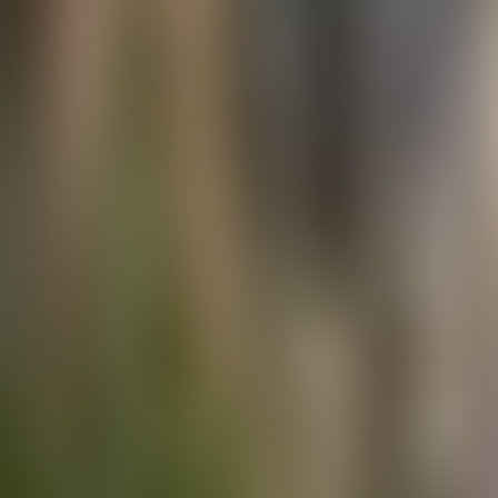
Contact us