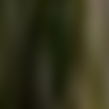
About Connections