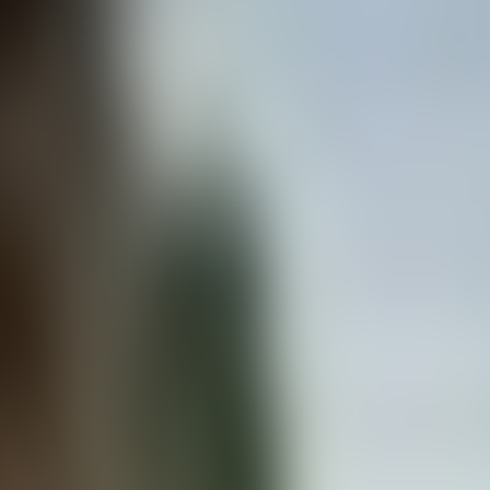
Contact us at
+32(0)2 550 01 00