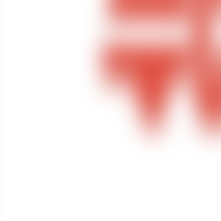
Contact us