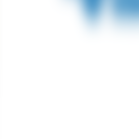
About Connections