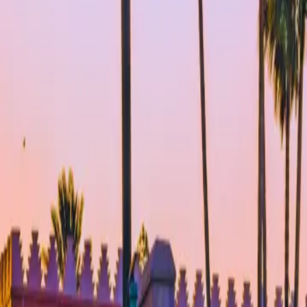
About Connections