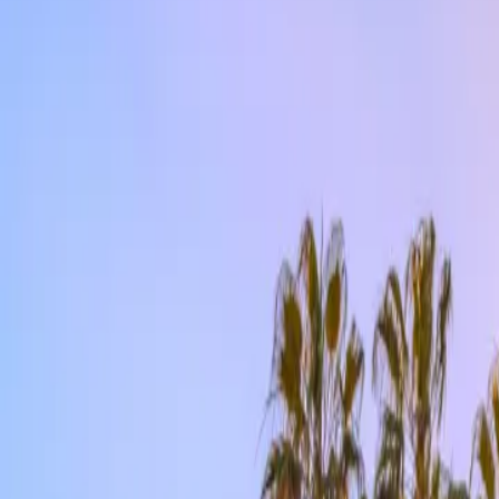
Contact us