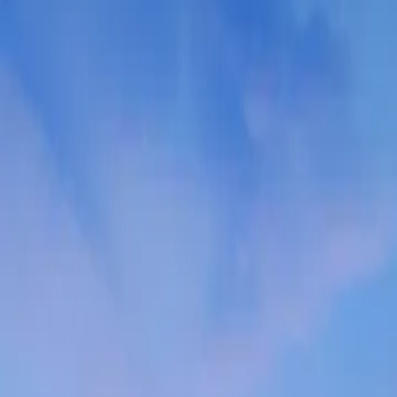
Contact us at
+32(0)2 550 01 00