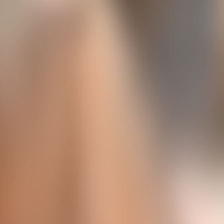
About Connections