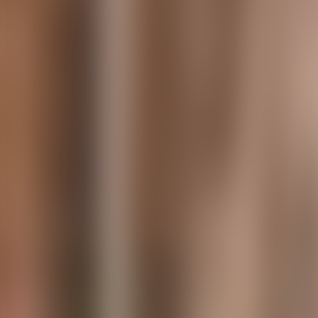
Contact us