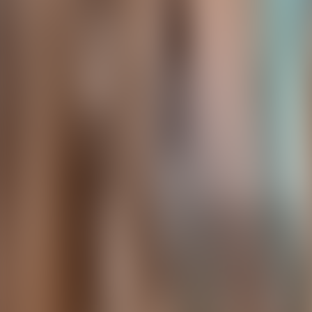
Contact us at
+32(0)2 550 01 00