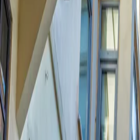
Contact us at
+32(0)2 550 01 00