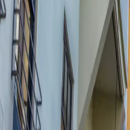
Contact us