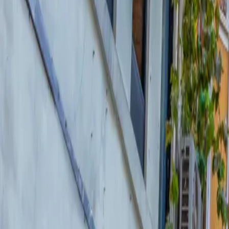
About Connections