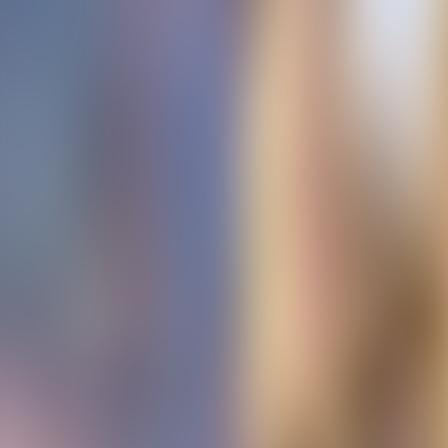
Contact us