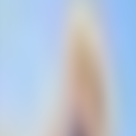
Contact us at
+32(0)2 550 01 00