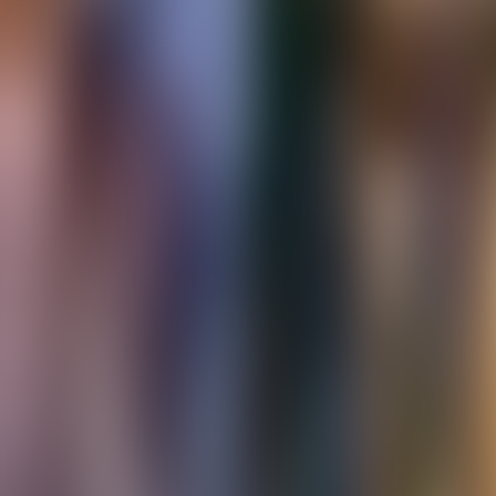
About Connections