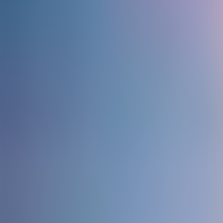
Contact us at
+32(0)2 550 01 00