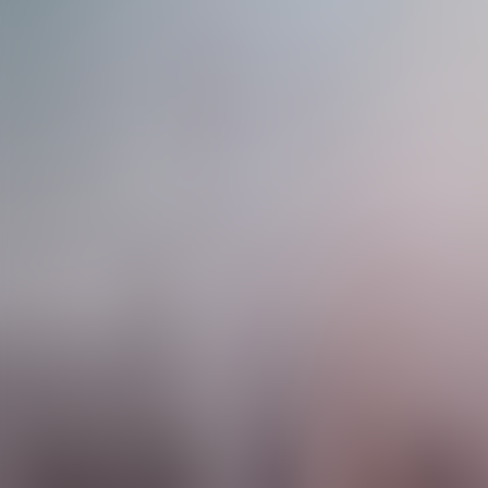
Contact us