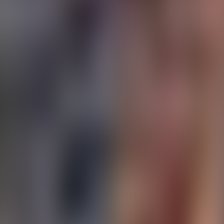
About Connections