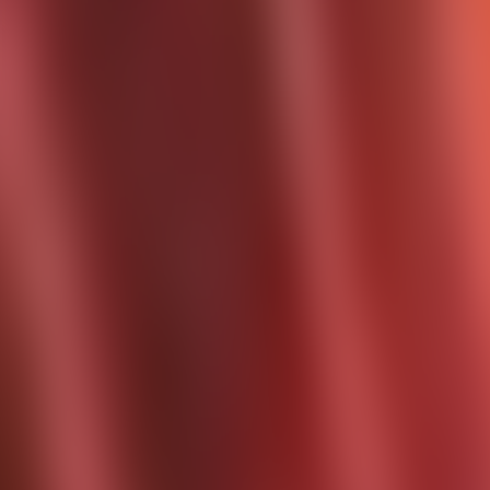
Contact us at
+32(0)2 550 01 00