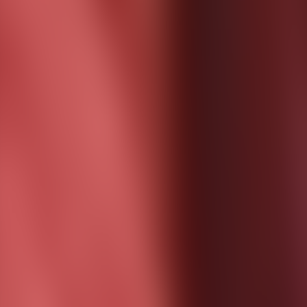
Contact us