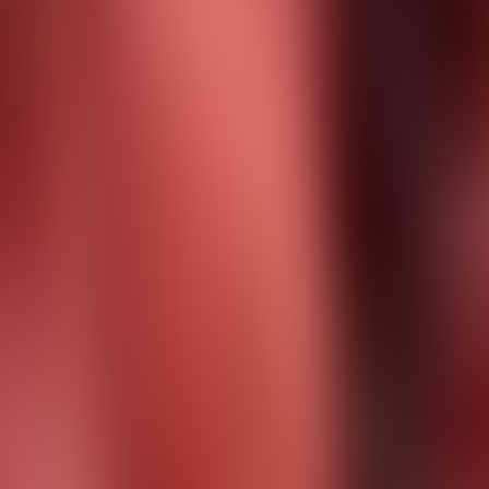
About Connections