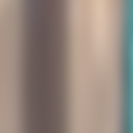
About Connections