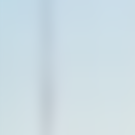
Contact us at
+32(0)2 550 01 00