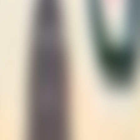
Contact us