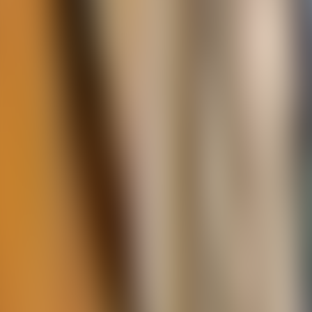
Contact us at
+32(0)2 550 01 00