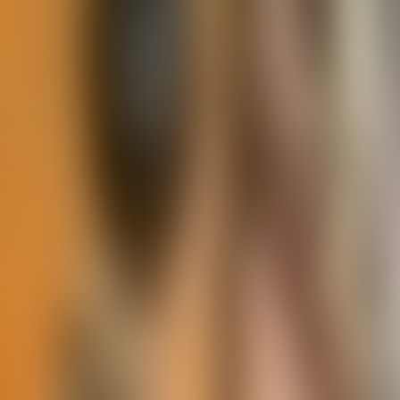
Contact us