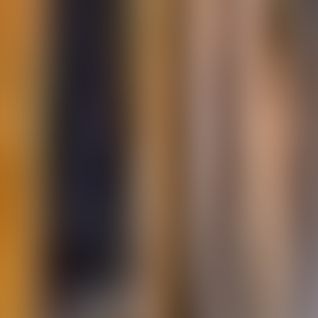
About Connections