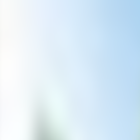
Contact us at
+32(0)2 550 01 00