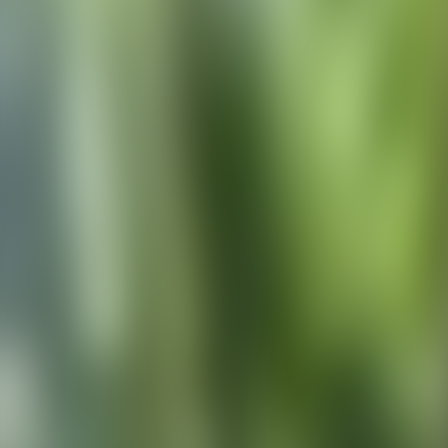
Contact us