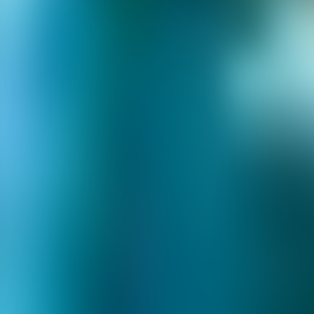
About Connections