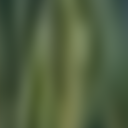
Contact us