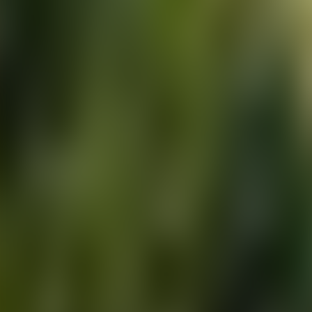
About Connections