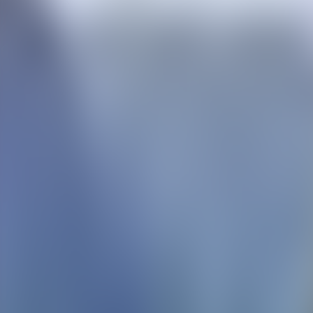
Contact us at
+32(0)2 550 01 00