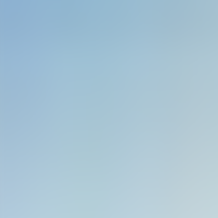
Contact us at
+32(0)2 550 01 00