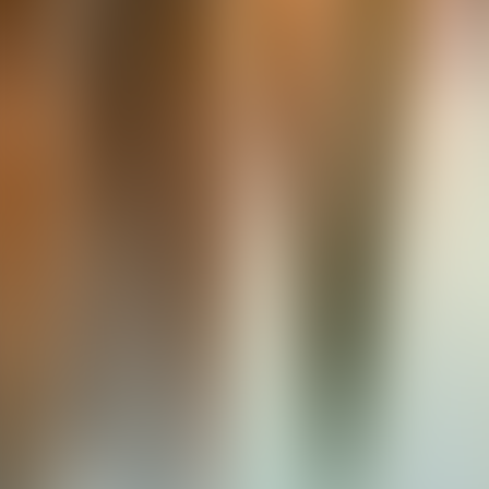
About Connections