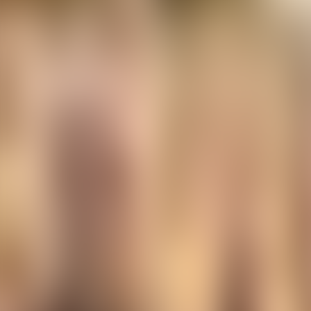
Contact us