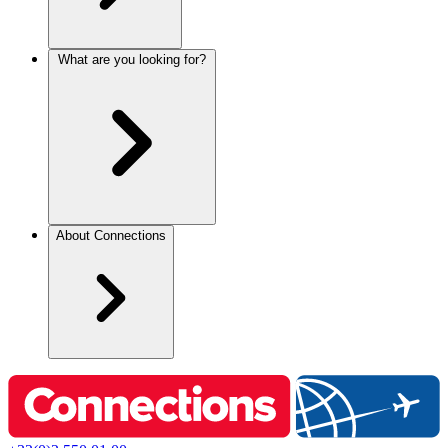
What are you looking for?
About Connections