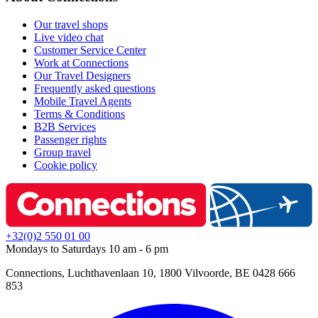
Our travel shops
Live video chat
Customer Service Center
Work at Connections
Our Travel Designers
Frequently asked questions
Mobile Travel Agents
Terms & Conditions
B2B Services
Passenger rights
Group travel
Cookie policy
+32(0)2 550 01 00
Mondays to Saturdays 10 am - 6 pm
Connections, Luchthavenlaan 10, 1800 Vilvoorde, BE 0428 666
853