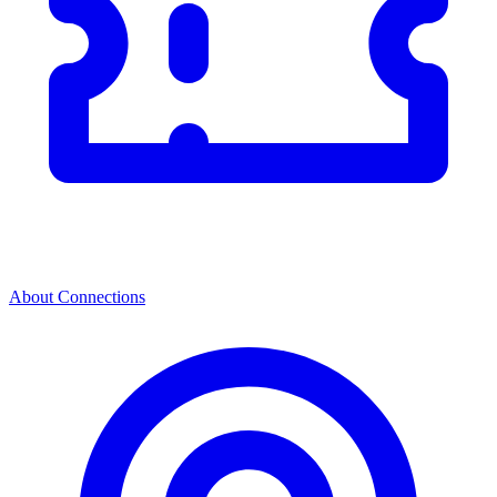
About Connections