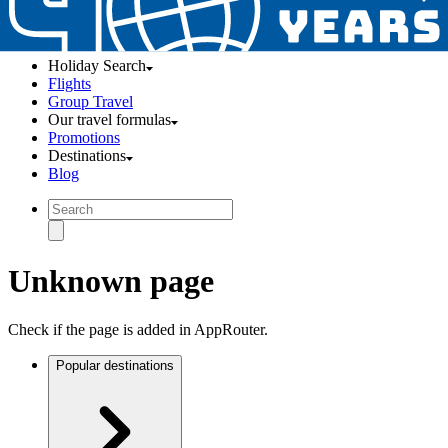
Holiday Search
Flights
Group Travel
Our travel formulas
Promotions
Destinations
Blog
Unknown page
Check if the page is added in AppRouter.
Popular destinations