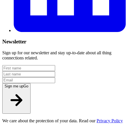
Newsletter
Sign up for our newsletter and stay up-to-date about all thing
connections related.
Sign me up
Go
We care about the protection of your data. Read our
Privacy Policy