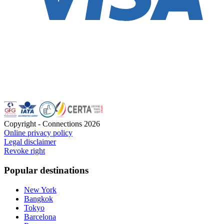
Copyright - Connections
2026
Online privacy policy
Legal disclaimer
Revoke right
Popular destinations
New York
Bangkok
Tokyo
Barcelona