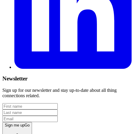
Newsletter
Sign up for our newsletter and stay up-to-date about all thing
connections related.
Sign me up
Go