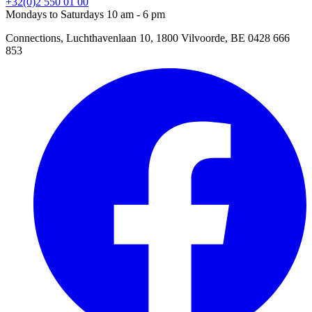
+32(0)2 550 01 00
Mondays to Saturdays 10 am - 6 pm
Connections, Luchthavenlaan 10, 1800 Vilvoorde, BE 0428 666
853