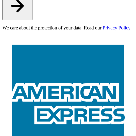
We care about the protection of your data. Read our
Privacy Policy