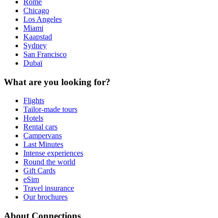
Rome
Chicago
Los Angeles
Miami
Kaapstad
Sydney
San Francisco
Dubaï
What are you looking for?
Flights
Tailor-made tours
Hotels
Rental cars
Campervans
Last Minutes
Intense experiences
Round the world
Gift Cards
eSim
Travel insurance
Our brochures
About Connections