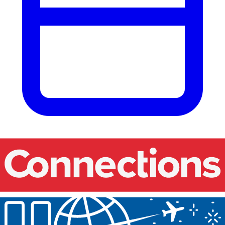
Our events