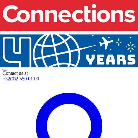
Contact us at
+32(0)2 550 01 00