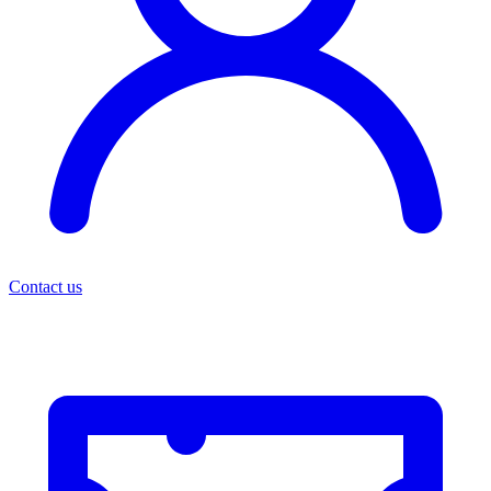
Contact us