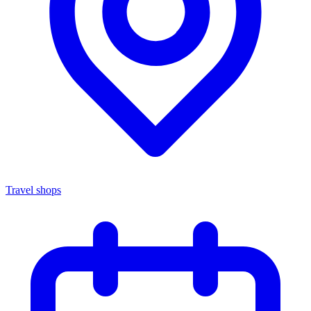
Travel shops