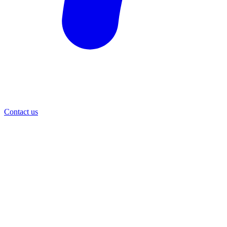
Contact us