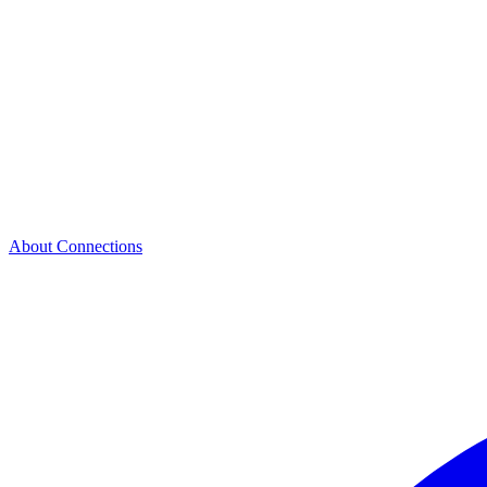
About Connections