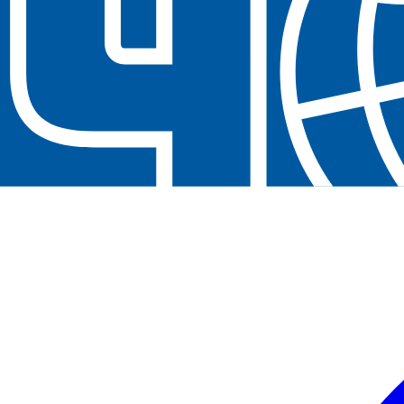
Contact us at
+32(0)2 550 01 00