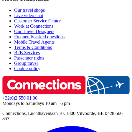
Our travel shops
Live video chat
Customer Service Center
Work at Connections
Our Travel Designers
Frequently asked questions
Mobile Travel Agents
Terms & Conditions
B2B Services
Passenger rights
Group travel
Cookie policy
+32(0)2 550 01 00
Mondays to Saturdays 10 am - 6 pm
Connections, Luchthavenlaan 10, 1800 Vilvoorde, BE 0428 666
853