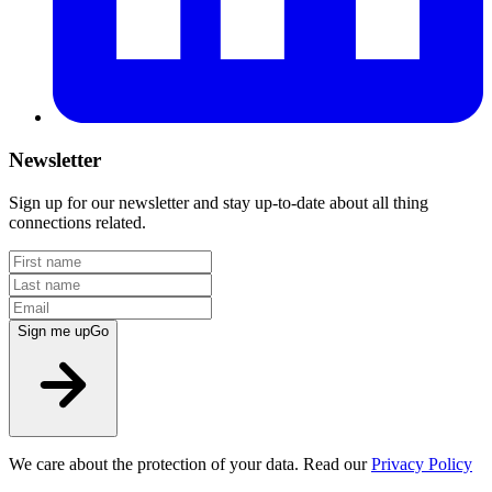
Newsletter
Sign up for our newsletter and stay up-to-date about all thing
connections related.
Sign me up
Go
We care about the protection of your data. Read our
Privacy Policy