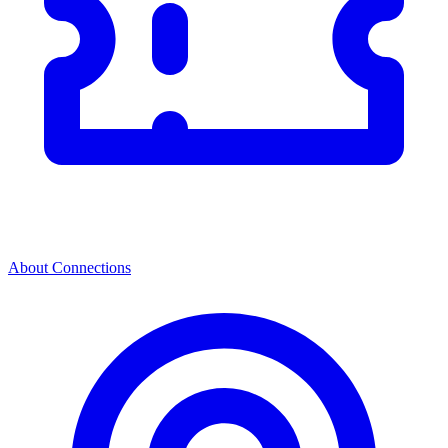
About Connections