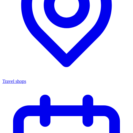
Travel shops