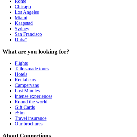
Rome
Chicago
Los Angeles
Miami
Kaapstad
Sydney
San Francisco
Dubaï
What are you looking for?
Flights
Tailor-made tours
Hotels
Rental cars
Campervans
Last Minutes
Intense experiences
Round the world
Gift Cards
eSim
Travel insurance
Our brochures
About Connections