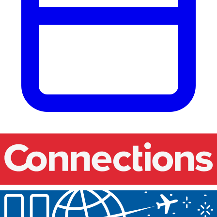
Our events