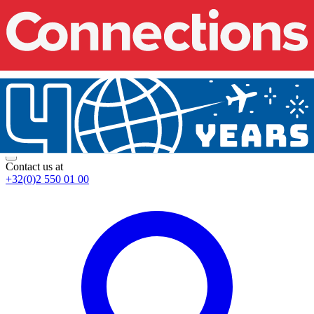
Contact us at
+32(0)2 550 01 00