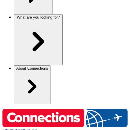
What are you looking for?
About Connections