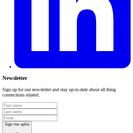
Newsletter
Sign up for our newsletter and stay up-to-date about all thing
connections related.
Sign me up
Go