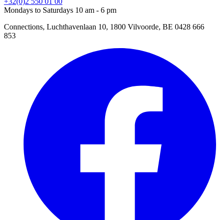
+32(0)2 550 01 00
Mondays to Saturdays 10 am - 6 pm
Connections, Luchthavenlaan 10, 1800 Vilvoorde, BE 0428 666
853