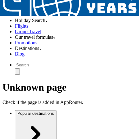
Holiday Search
Flights
Group Travel
Our travel formulas
Promotions
Destinations
Blog
Unknown page
Check if the page is added in AppRouter.
Popular destinations