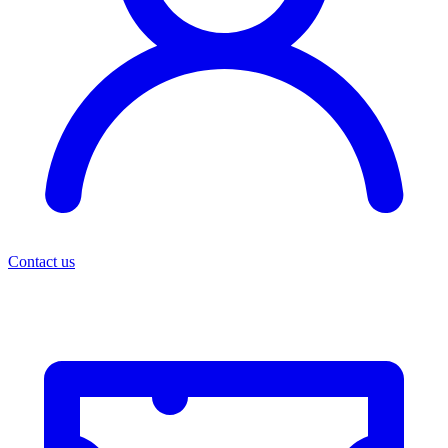
Contact us