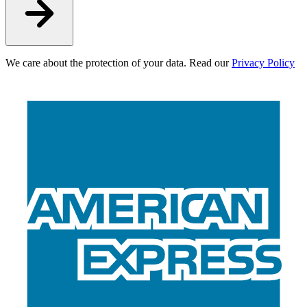
We care about the protection of your data. Read our
Privacy Policy