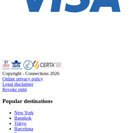
Copyright - Connections
2026
Online privacy policy
Legal disclaimer
Revoke right
Popular destinations
New York
Bangkok
Tokyo
Barcelona