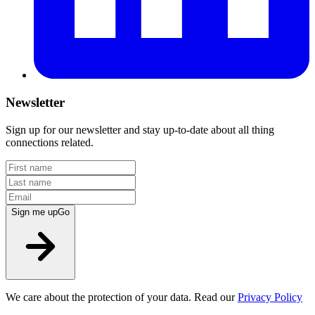
Newsletter
Sign up for our newsletter and stay up-to-date about all thing
connections related.
Sign me up
Go
We care about the protection of your data. Read our
Privacy Policy