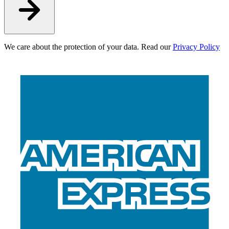
We care about the protection of your data. Read our
Privacy Policy