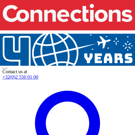
Contact us at
+32(0)2 550 01 00