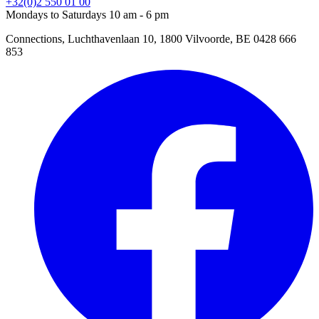
+32(0)2 550 01 00
Mondays to Saturdays 10 am - 6 pm
Connections, Luchthavenlaan 10, 1800 Vilvoorde, BE 0428 666
853