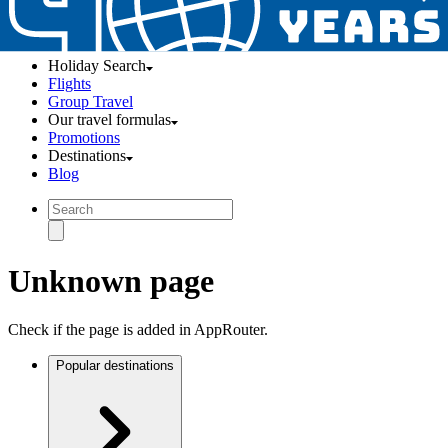
Holiday Search
Flights
Group Travel
Our travel formulas
Promotions
Destinations
Blog
Unknown page
Check if the page is added in AppRouter.
Popular destinations