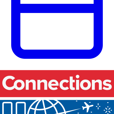
Our events