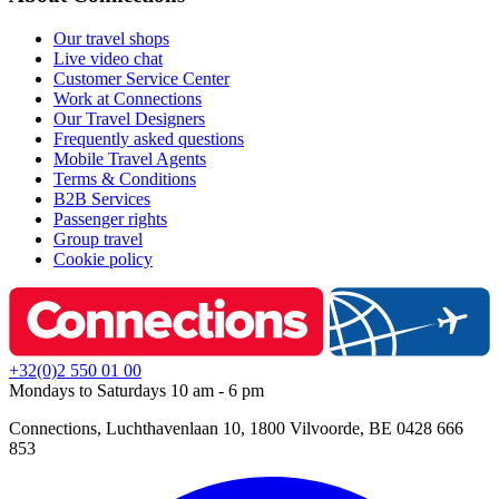
Our travel shops
Live video chat
Customer Service Center
Work at Connections
Our Travel Designers
Frequently asked questions
Mobile Travel Agents
Terms & Conditions
B2B Services
Passenger rights
Group travel
Cookie policy
+32(0)2 550 01 00
Mondays to Saturdays 10 am - 6 pm
Connections, Luchthavenlaan 10, 1800 Vilvoorde, BE 0428 666
853