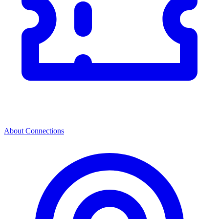
About Connections