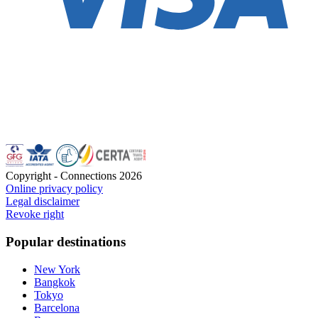
Copyright - Connections
2026
Online privacy policy
Legal disclaimer
Revoke right
Popular destinations
New York
Bangkok
Tokyo
Barcelona