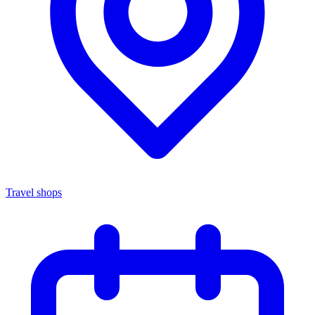
Travel shops