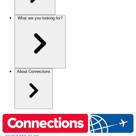
What are you looking for?
About Connections