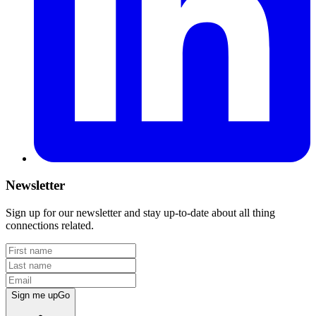
Newsletter
Sign up for our newsletter and stay up-to-date about all thing
connections related.
Sign me up
Go