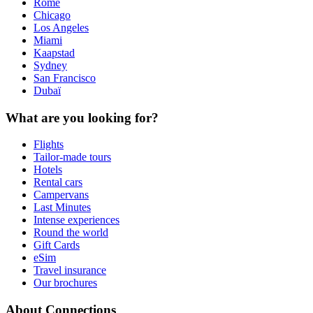
Rome
Chicago
Los Angeles
Miami
Kaapstad
Sydney
San Francisco
Dubaï
What are you looking for?
Flights
Tailor-made tours
Hotels
Rental cars
Campervans
Last Minutes
Intense experiences
Round the world
Gift Cards
eSim
Travel insurance
Our brochures
About Connections