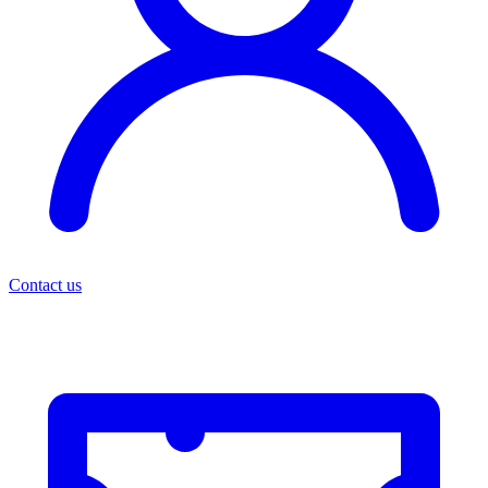
Contact us