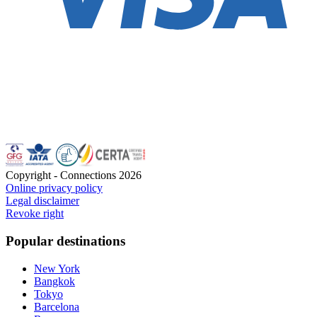
Copyright - Connections
2026
Online privacy policy
Legal disclaimer
Revoke right
Popular destinations
New York
Bangkok
Tokyo
Barcelona