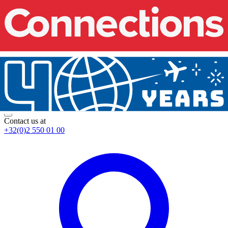
Contact us at
+32(0)2 550 01 00