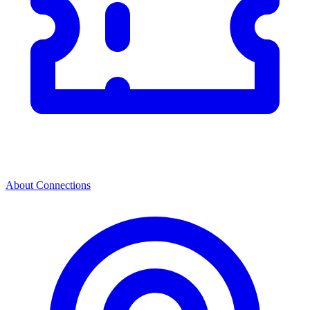
About Connections