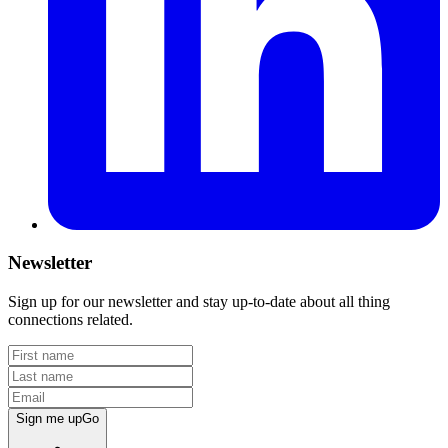
Newsletter
Sign up for our newsletter and stay up-to-date about all thing
connections related.
Sign me up
Go