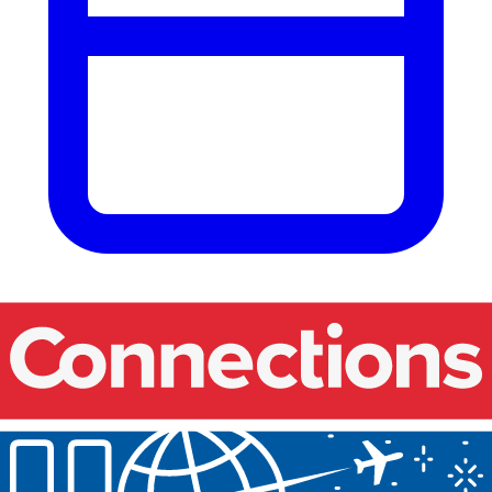
Our events