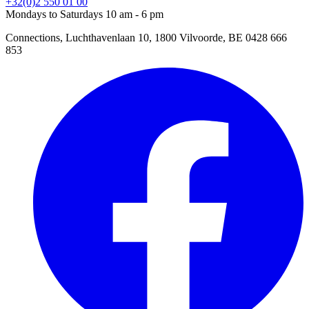
+32(0)2 550 01 00
Mondays to Saturdays 10 am - 6 pm
Connections, Luchthavenlaan 10, 1800 Vilvoorde, BE 0428 666
853