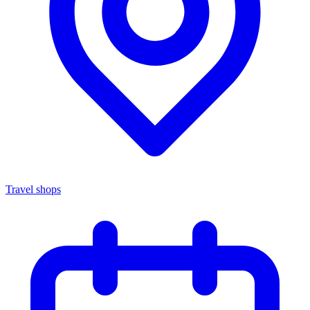
Travel shops