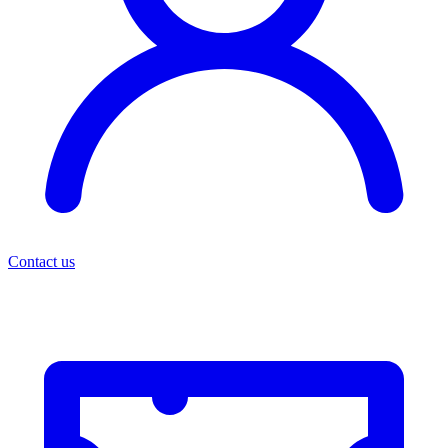
Contact us