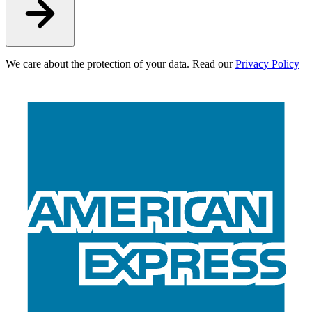
We care about the protection of your data. Read our
Privacy Policy