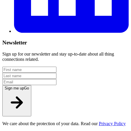
Newsletter
Sign up for our newsletter and stay up-to-date about all thing
connections related.
Sign me up
Go
We care about the protection of your data. Read our
Privacy Policy