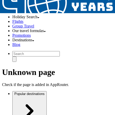
Holiday Search
Flights
Group Travel
Our travel formulas
Promotions
Destinations
Blog
Unknown page
Check if the page is added in AppRouter.
Popular destinations