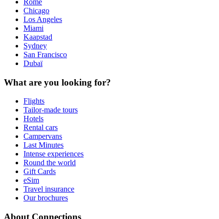
Rome
Chicago
Los Angeles
Miami
Kaapstad
Sydney
San Francisco
Dubaï
What are you looking for?
Flights
Tailor-made tours
Hotels
Rental cars
Campervans
Last Minutes
Intense experiences
Round the world
Gift Cards
eSim
Travel insurance
Our brochures
About Connections