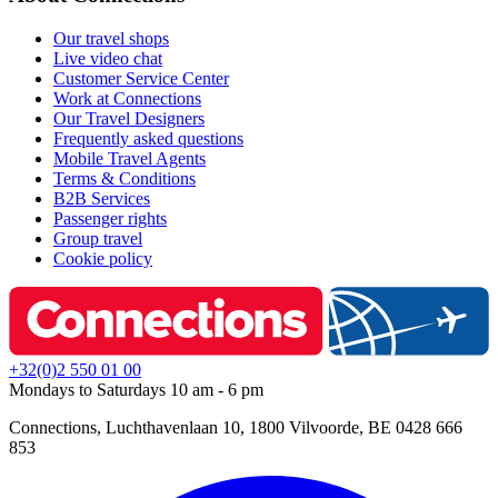
Our travel shops
Live video chat
Customer Service Center
Work at Connections
Our Travel Designers
Frequently asked questions
Mobile Travel Agents
Terms & Conditions
B2B Services
Passenger rights
Group travel
Cookie policy
+32(0)2 550 01 00
Mondays to Saturdays 10 am - 6 pm
Connections, Luchthavenlaan 10, 1800 Vilvoorde, BE 0428 666
853