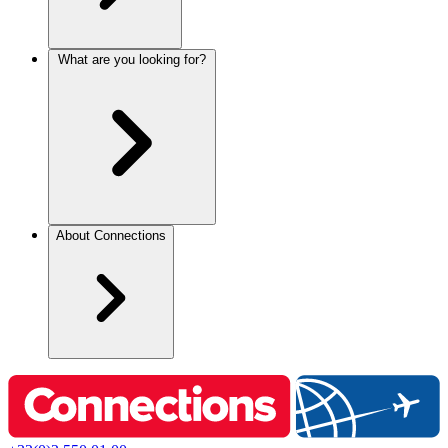
What are you looking for?
About Connections