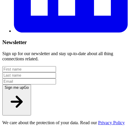
Newsletter
Sign up for our newsletter and stay up-to-date about all thing
connections related.
Sign me up
Go
We care about the protection of your data. Read our
Privacy Policy