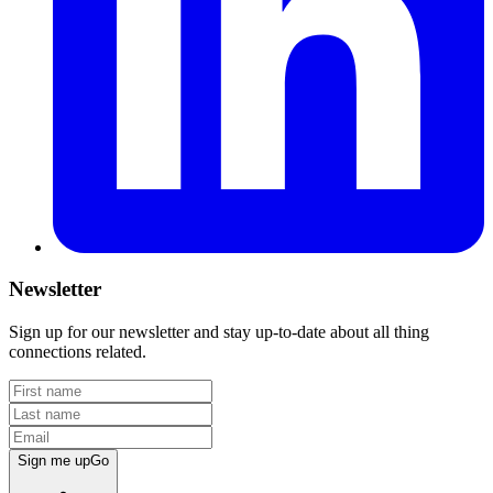
Newsletter
Sign up for our newsletter and stay up-to-date about all thing
connections related.
Sign me up
Go