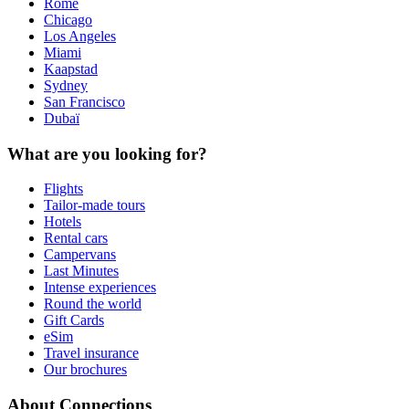
Rome
Chicago
Los Angeles
Miami
Kaapstad
Sydney
San Francisco
Dubaï
What are you looking for?
Flights
Tailor-made tours
Hotels
Rental cars
Campervans
Last Minutes
Intense experiences
Round the world
Gift Cards
eSim
Travel insurance
Our brochures
About Connections