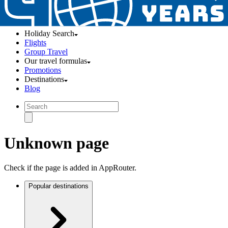
Holiday Search
Flights
Group Travel
Our travel formulas
Promotions
Destinations
Blog
Unknown page
Check if the page is added in AppRouter.
Popular destinations