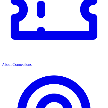
About Connections