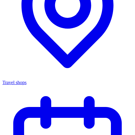
Travel shops