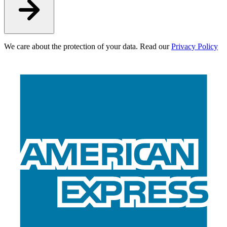
We care about the protection of your data. Read our
Privacy Policy