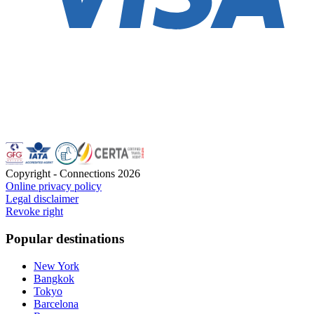
Copyright - Connections
2026
Online privacy policy
Legal disclaimer
Revoke right
Popular destinations
New York
Bangkok
Tokyo
Barcelona