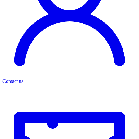
Contact us