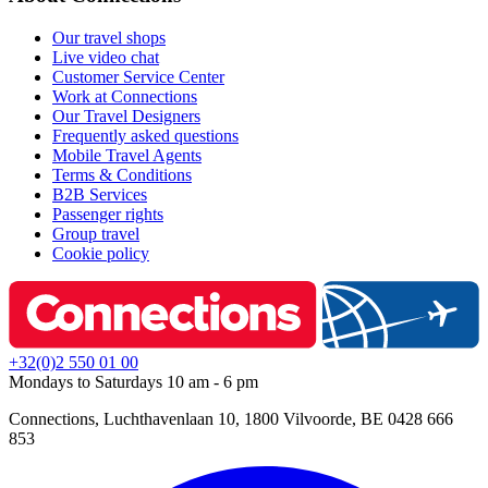
Our travel shops
Live video chat
Customer Service Center
Work at Connections
Our Travel Designers
Frequently asked questions
Mobile Travel Agents
Terms & Conditions
B2B Services
Passenger rights
Group travel
Cookie policy
+32(0)2 550 01 00
Mondays to Saturdays 10 am - 6 pm
Connections, Luchthavenlaan 10, 1800 Vilvoorde, BE 0428 666
853