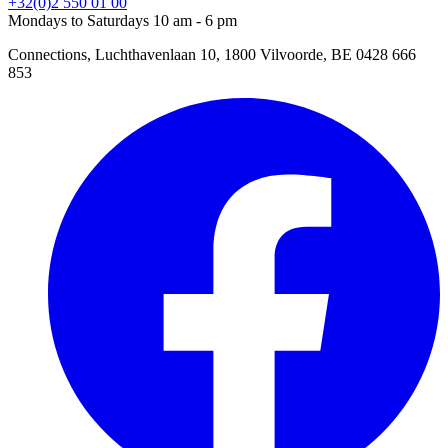
+32(0)2 550 01 00
Mondays to Saturdays 10 am - 6 pm
Connections, Luchthavenlaan 10, 1800 Vilvoorde, BE 0428 666
853