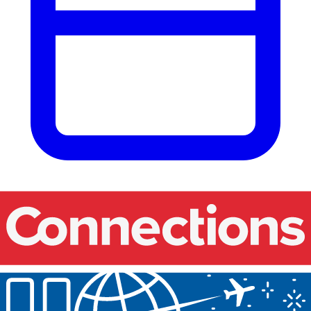
Our events