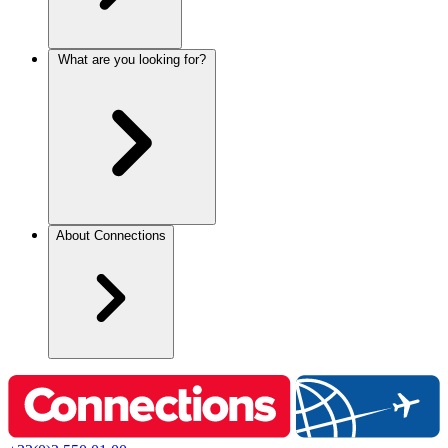
What are you looking for?
About Connections