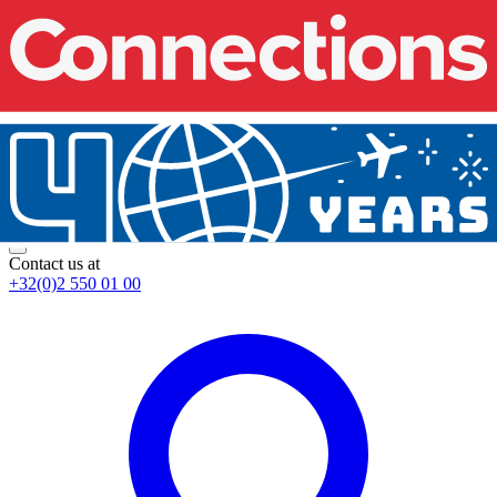
Contact us at
+32(0)2 550 01 00