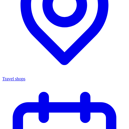
Travel shops