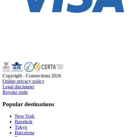
Copyright - Connections
2026
Online privacy policy
Legal disclaimer
Revoke right
Popular destinations
New York
Bangkok
Tokyo
Barcelona