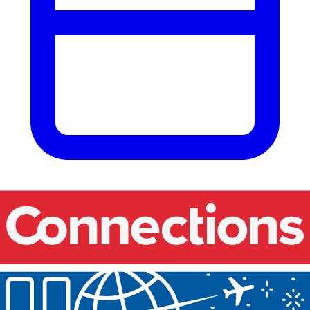
Our events