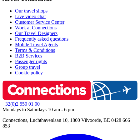
Our travel shops
Live video chat
Customer Service Center
Work at Connections
Our Travel Designers
Frequently asked questions
Mobile Travel Agents
Terms & Conditions
B2B Services
Passenger rights
Group travel
Cookie policy
+32(0)2 550 01 00
Mondays to Saturdays 10 am - 6 pm
Connections, Luchthavenlaan 10, 1800 Vilvoorde, BE 0428 666
853