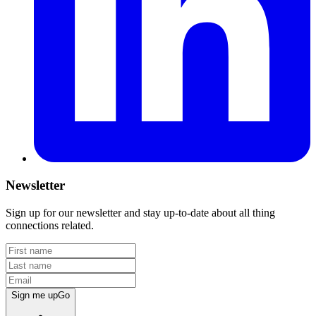
Newsletter
Sign up for our newsletter and stay up-to-date about all thing
connections related.
Sign me up
Go