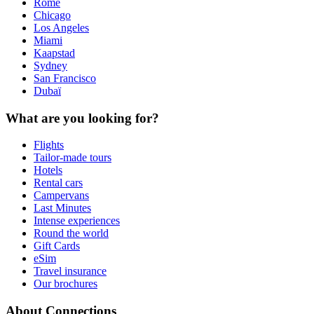
Rome
Chicago
Los Angeles
Miami
Kaapstad
Sydney
San Francisco
Dubaï
What are you looking for?
Flights
Tailor-made tours
Hotels
Rental cars
Campervans
Last Minutes
Intense experiences
Round the world
Gift Cards
eSim
Travel insurance
Our brochures
About Connections