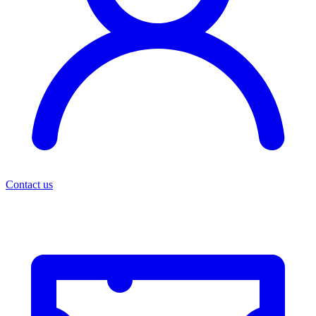
Contact us