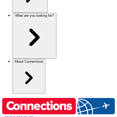
What are you looking for?
About Connections