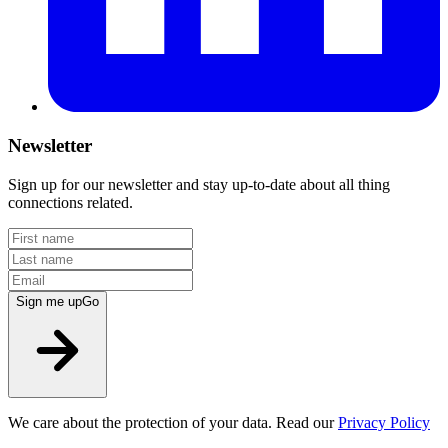
Newsletter
Sign up for our newsletter and stay up-to-date about all thing
connections related.
Sign me up
Go
We care about the protection of your data. Read our
Privacy Policy