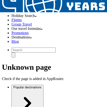
Holiday Search
Flights
Group Travel
Our travel formulas
Promotions
Destinations
Blog
Unknown page
Check if the page is added in AppRouter.
Popular destinations