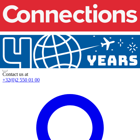
Contact us at
+32(0)2 550 01 00