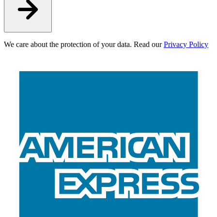
We care about the protection of your data. Read our
Privacy Policy