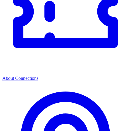
About Connections