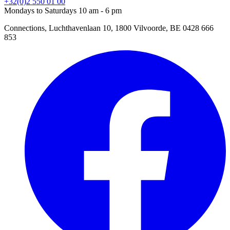
+32(0)2 550 01 00
Mondays to Saturdays 10 am - 6 pm
Connections, Luchthavenlaan 10, 1800 Vilvoorde, BE 0428 666
853