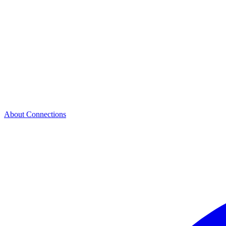
About Connections