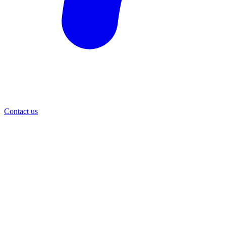
Contact us