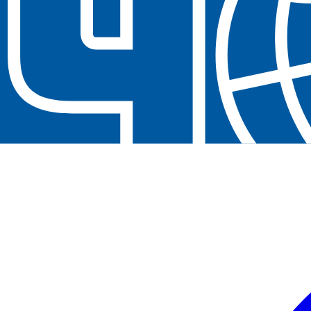
Contact us at
+32(0)2 550 01 00