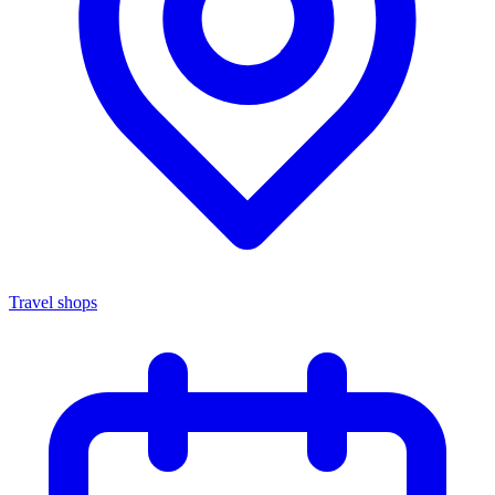
Travel shops