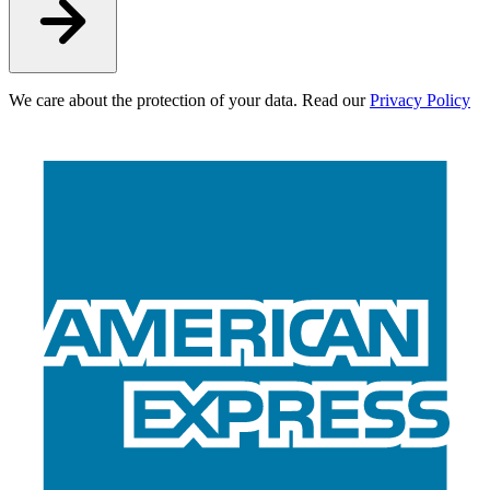
We care about the protection of your data. Read our
Privacy Policy