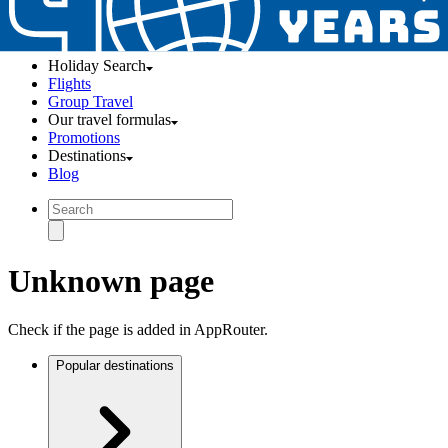
Holiday Search
Flights
Group Travel
Our travel formulas
Promotions
Destinations
Blog
Unknown page
Check if the page is added in AppRouter.
Popular destinations