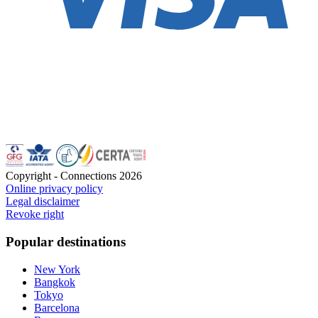
Copyright - Connections
2026
Online privacy policy
Legal disclaimer
Revoke right
Popular destinations
New York
Bangkok
Tokyo
Barcelona