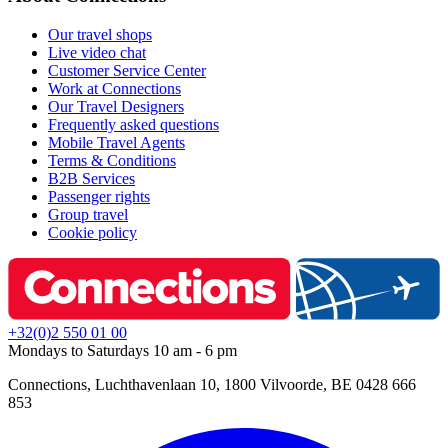
Our travel shops
Live video chat
Customer Service Center
Work at Connections
Our Travel Designers
Frequently asked questions
Mobile Travel Agents
Terms & Conditions
B2B Services
Passenger rights
Group travel
Cookie policy
+32(0)2 550 01 00
Mondays to Saturdays 10 am - 6 pm
Connections, Luchthavenlaan 10, 1800 Vilvoorde, BE 0428 666
853