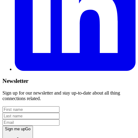
Newsletter
Sign up for our newsletter and stay up-to-date about all thing
connections related.
Sign me up
Go