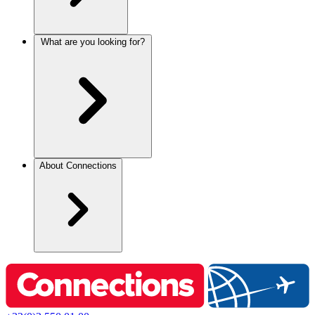
What are you looking for?
About Connections