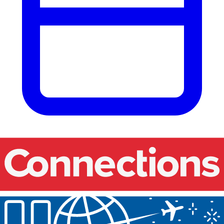
Our events