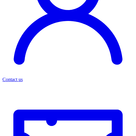
Contact us