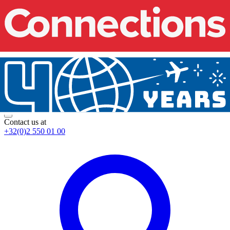
Contact us at
+32(0)2 550 01 00