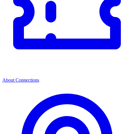
About Connections