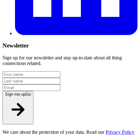
Newsletter
Sign up for our newsletter and stay up-to-date about all thing
connections related.
Sign me up
Go
We care about the protection of your data. Read our
Privacy Policy