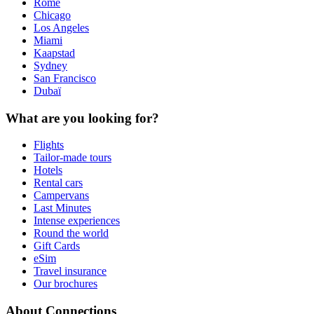
Rome
Chicago
Los Angeles
Miami
Kaapstad
Sydney
San Francisco
Dubaï
What are you looking for?
Flights
Tailor-made tours
Hotels
Rental cars
Campervans
Last Minutes
Intense experiences
Round the world
Gift Cards
eSim
Travel insurance
Our brochures
About Connections