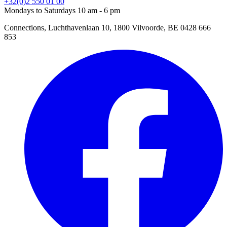
+32(0)2 550 01 00
Mondays to Saturdays 10 am - 6 pm
Connections, Luchthavenlaan 10, 1800 Vilvoorde, BE 0428 666
853