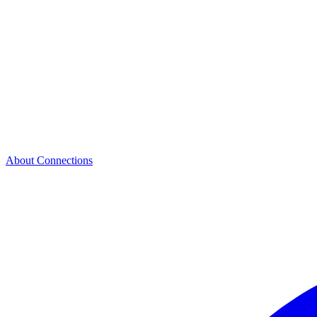
About Connections