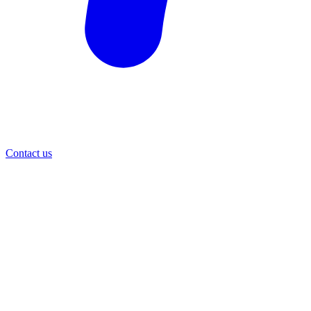
Contact us