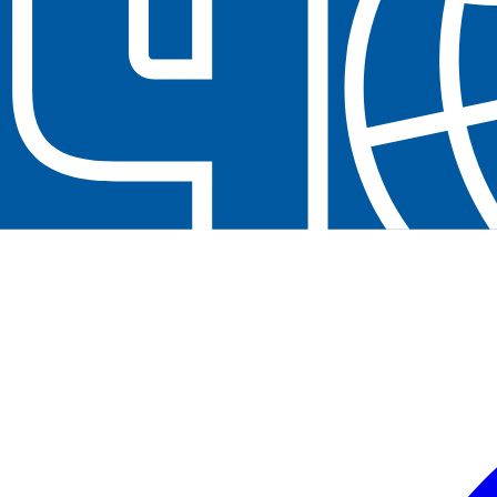
Contact us at
+32(0)2 550 01 00