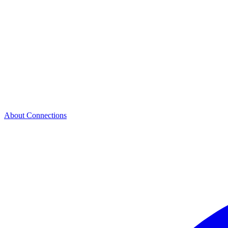
About Connections