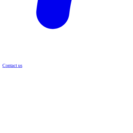
Contact us