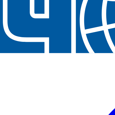
Contact us at
+32(0)2 550 01 00