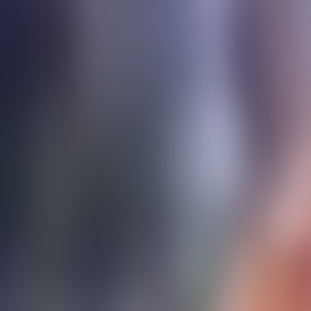
Contact us