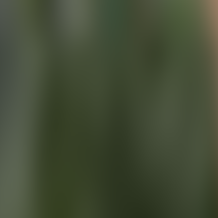
About Connections