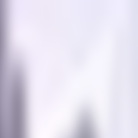
Contact us at
+32(0)2 550 01 00