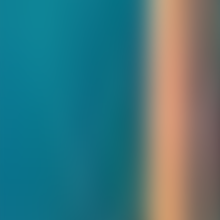
About Connections