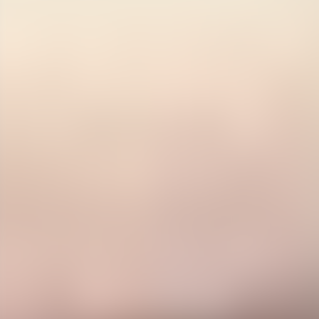
Contact us at
+32(0)2 550 01 00