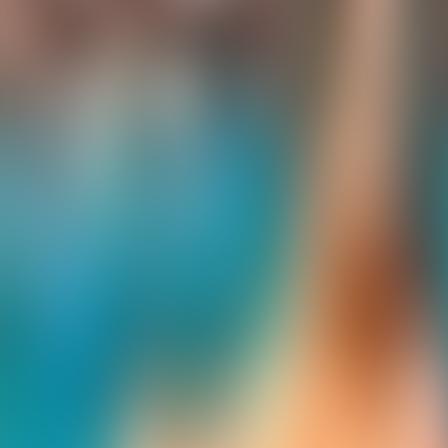
Contact us