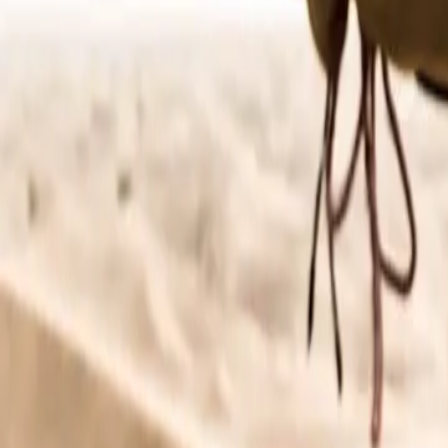
About Connections