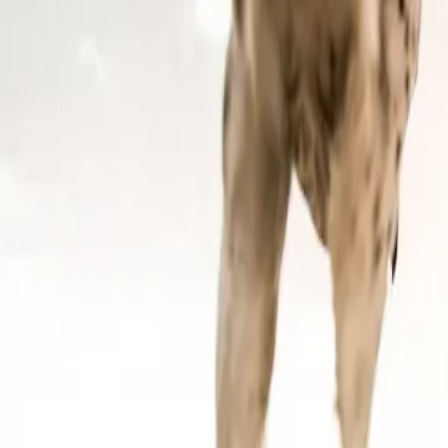
Contact us