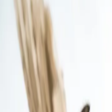
Contact us at
+32(0)2 550 01 00