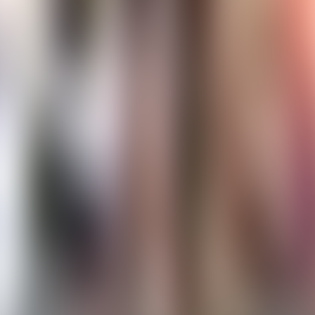
Contact us