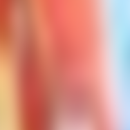
Contact us at
+32(0)2 550 01 00