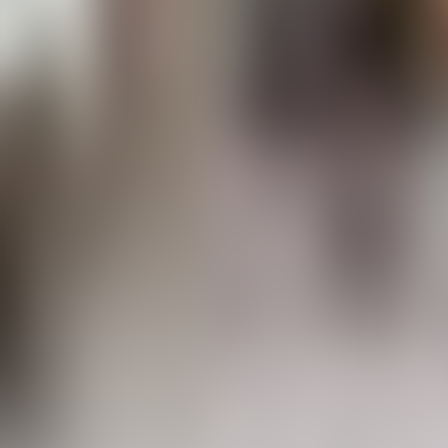
About Connections