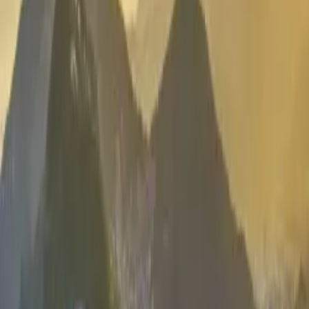
Contact us