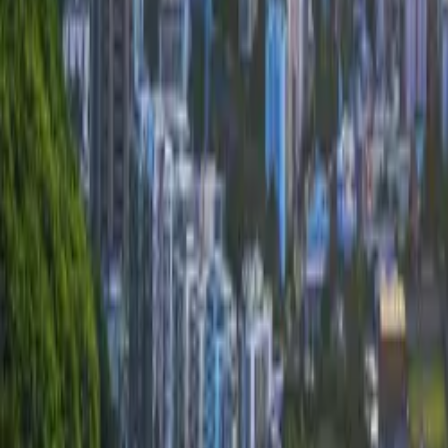
About Connections