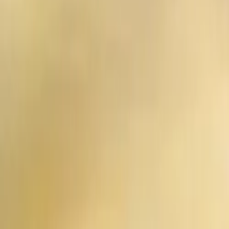
Contact us at
+32(0)2 550 01 00