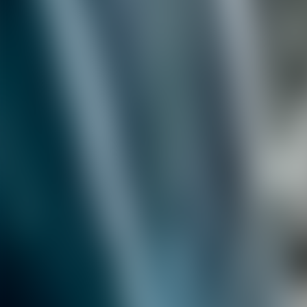
Contacteer ons