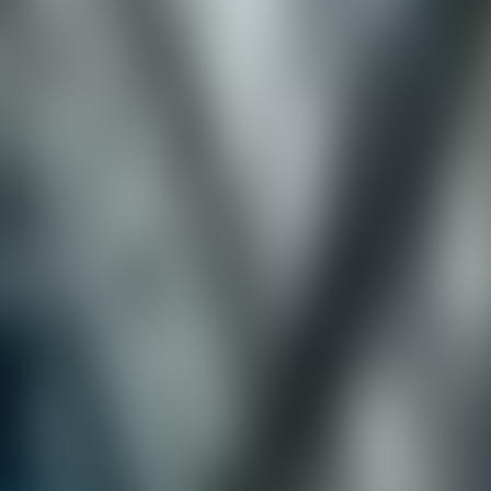
Neem contact op
+32(0)2 550 01 00