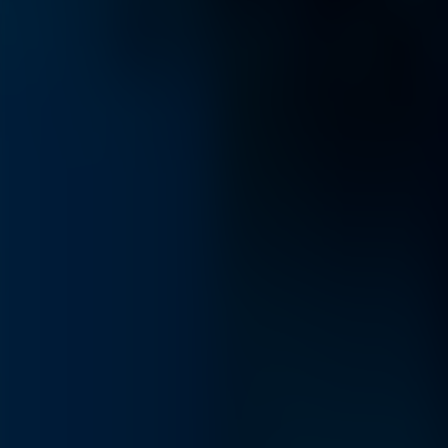
Over Connections