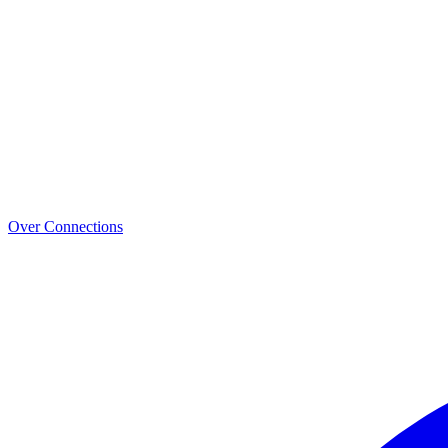
Over Connections