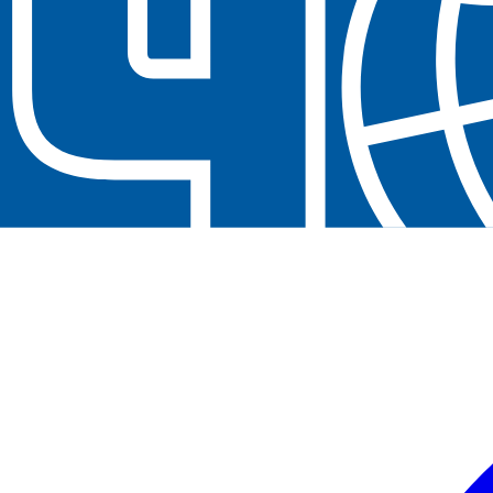
Neem contact op
+32(0)2 550 01 00