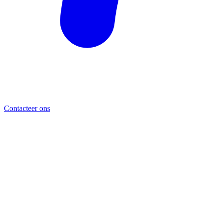
Contacteer ons