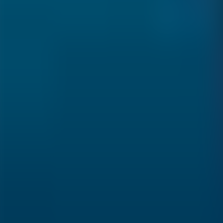
Over Connections