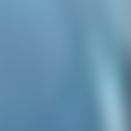
Contacteer ons