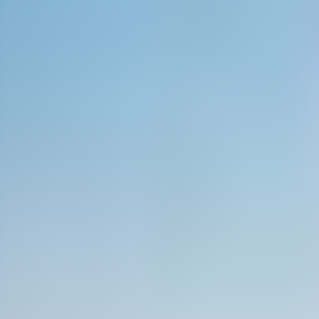
Neem contact op
+32(0)2 550 01 00