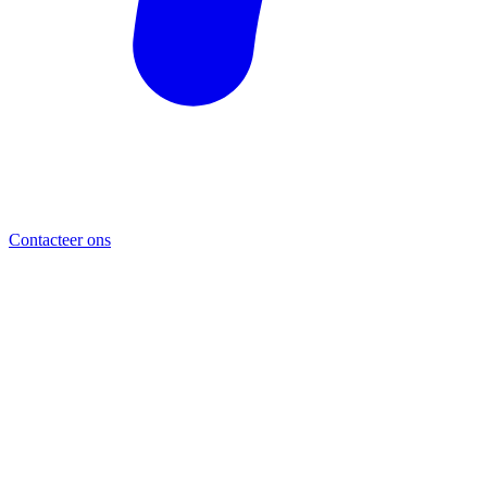
Contacteer ons