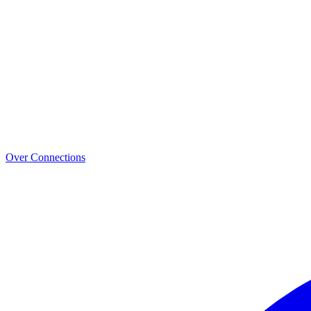
Over Connections