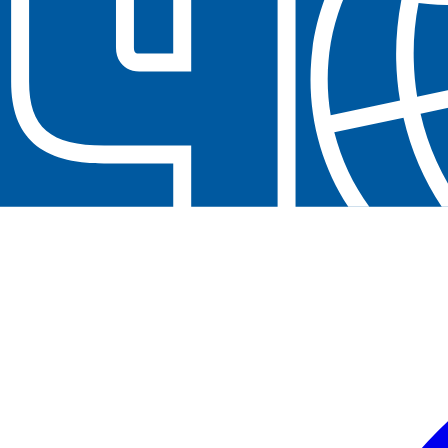
Neem contact op
+32(0)2 550 01 00