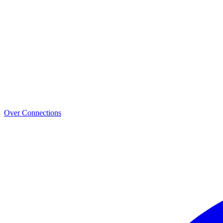
Over Connections