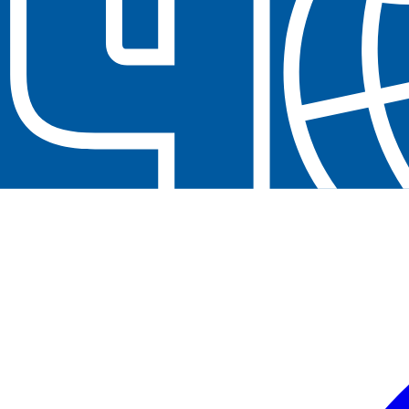
Neem contact op
+32(0)2 550 01 00