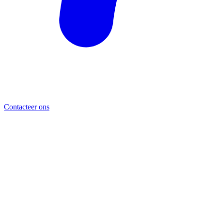
Contacteer ons