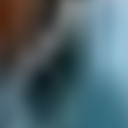
Over Connections