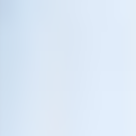
Neem contact op
+32(0)2 550 01 00