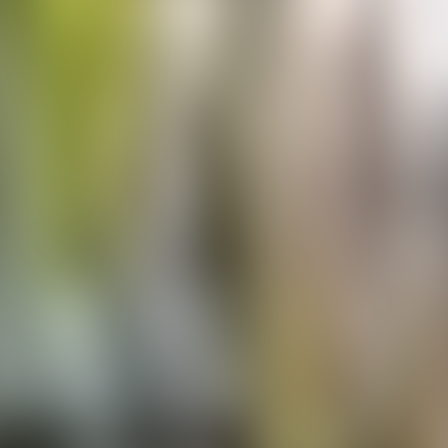
Contacteer ons