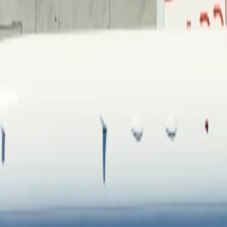
Contacteer ons