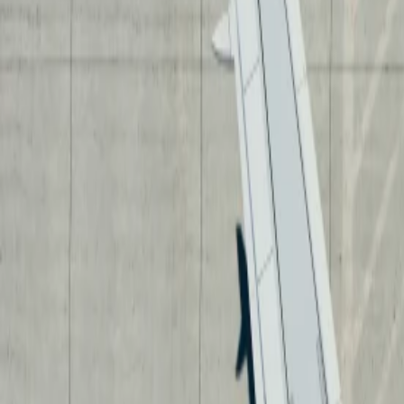
Neem contact op
+32(0)2 550 01 00