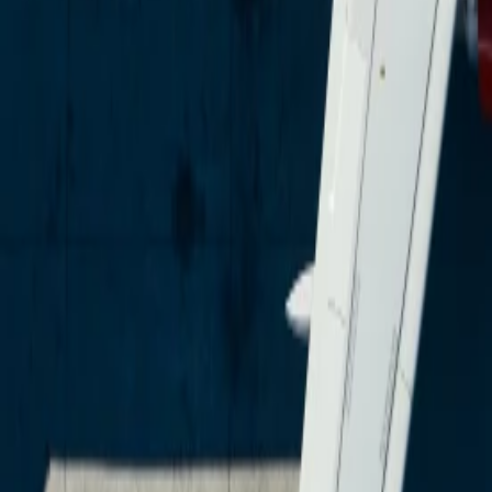
Over Connections