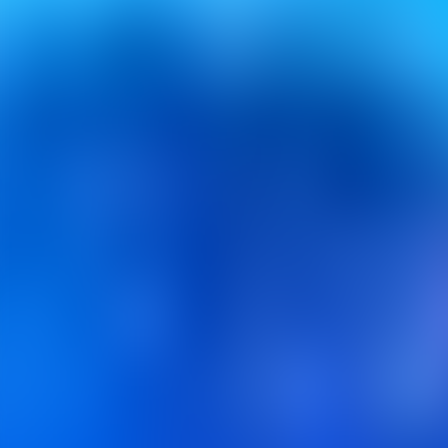
Contacteer ons