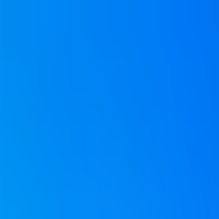
Neem contact op
+32(0)2 550 01 00