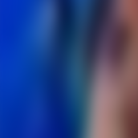
Over Connections