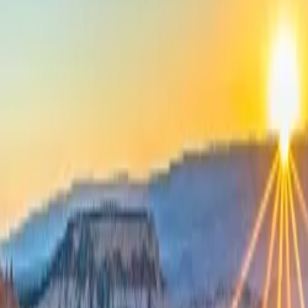
Neem contact op
+32(0)2 550 01 00