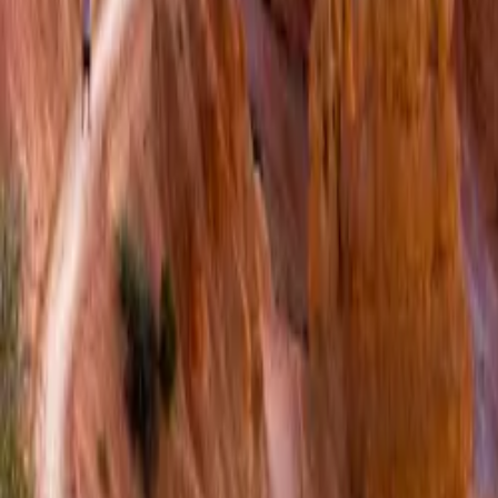
Over Connections