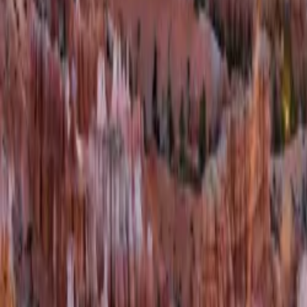
Contacteer ons