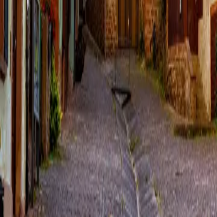
Over Connections