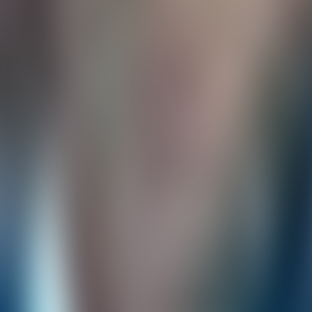
Over Connections