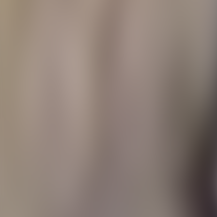
Contacteer ons