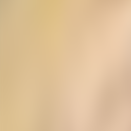
Neem contact op
+32(0)2 550 01 00