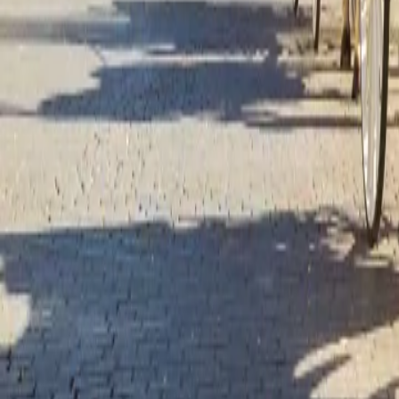
Over Connections