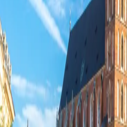
Contacteer ons