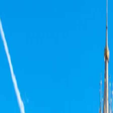
Neem contact op
+32(0)2 550 01 00