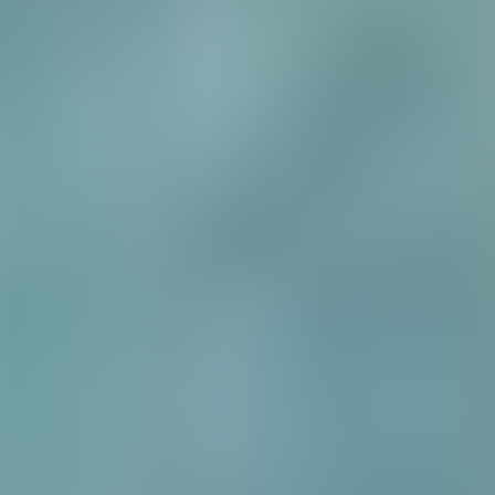
Over Connections