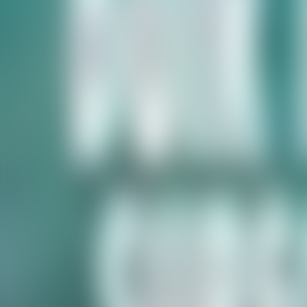
Contacteer ons