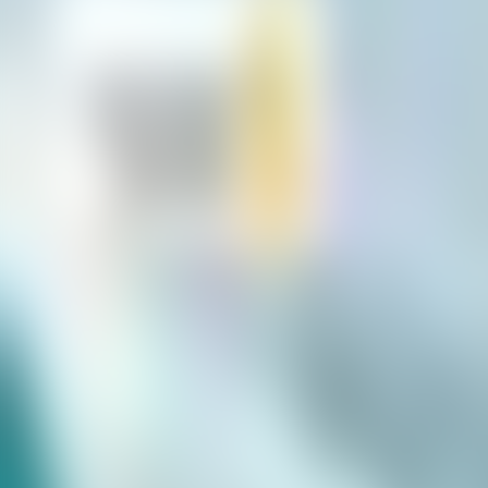
Neem contact op
+32(0)2 550 01 00