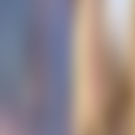
Contacteer ons