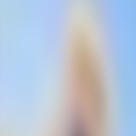
Neem contact op
+32(0)2 550 01 00