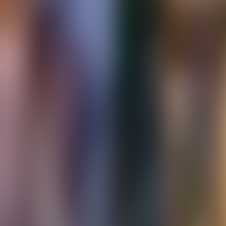
Over Connections