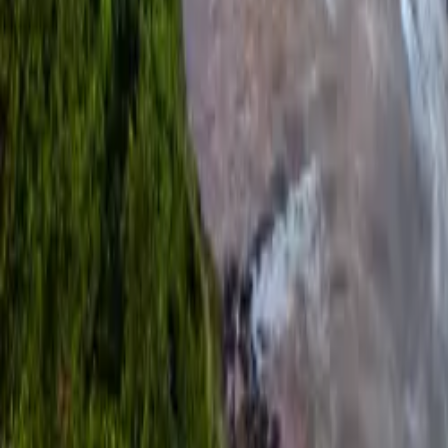
Over Connections