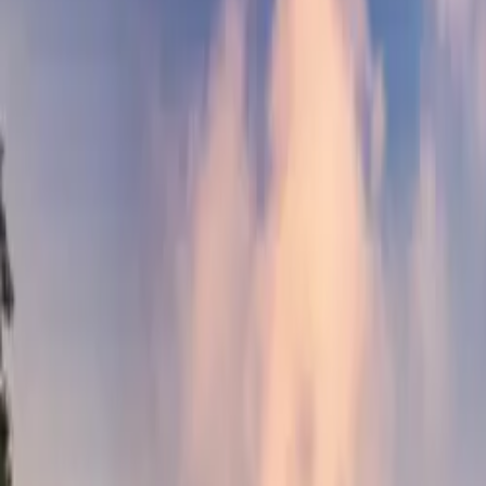
Neem contact op
+32(0)2 550 01 00