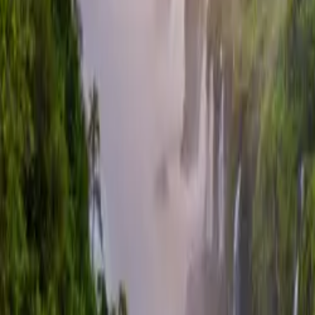
Contacteer ons