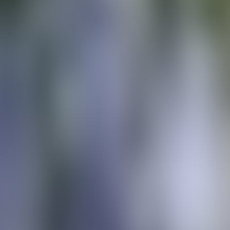
Over Connections