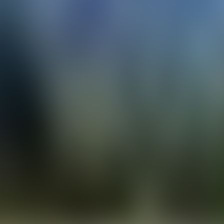
Contacteer ons