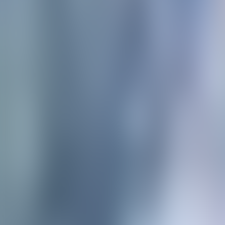
Neem contact op
+32(0)2 550 01 00