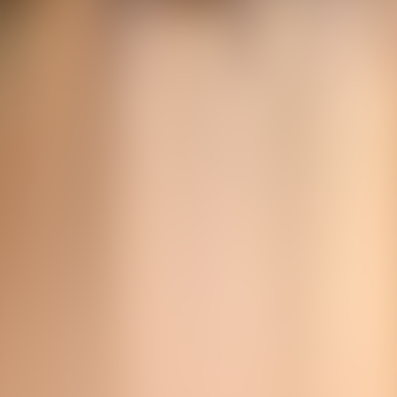
Over Connections