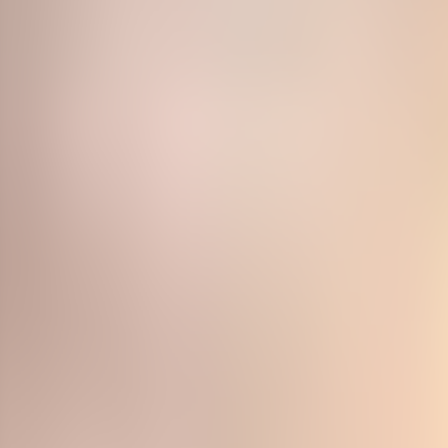
Neem contact op
+32(0)2 550 01 00