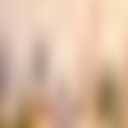
Contacteer ons